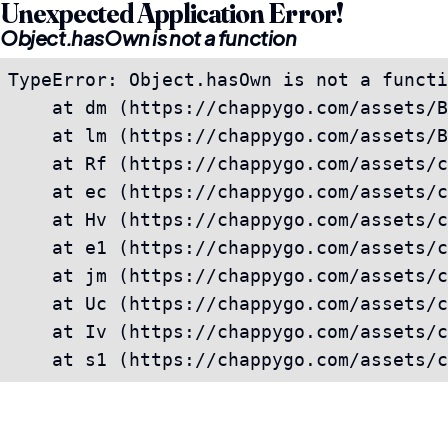
Unexpected Application Error!
Object.hasOwn is not a function
TypeError: Object.hasOwn is not a functi
    at dm (https://chappygo.com/assets/B
    at lm (https://chappygo.com/assets/B
    at Rf (https://chappygo.com/assets/c
    at ec (https://chappygo.com/assets/c
    at Hv (https://chappygo.com/assets/c
    at e1 (https://chappygo.com/assets/c
    at jm (https://chappygo.com/assets/c
    at Uc (https://chappygo.com/assets/c
    at Iv (https://chappygo.com/assets/c
    at s1 (https://chappygo.com/assets/c