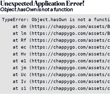
Unexpected Application Error!
Object.hasOwn is not a function
TypeError: Object.hasOwn is not a functi
    at dm (https://chappygo.com/assets/B
    at lm (https://chappygo.com/assets/B
    at Rf (https://chappygo.com/assets/c
    at ec (https://chappygo.com/assets/c
    at Hv (https://chappygo.com/assets/c
    at e1 (https://chappygo.com/assets/c
    at jm (https://chappygo.com/assets/c
    at Uc (https://chappygo.com/assets/c
    at Iv (https://chappygo.com/assets/c
    at s1 (https://chappygo.com/assets/c