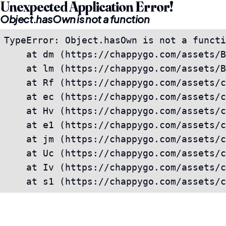
Unexpected Application Error!
Object.hasOwn is not a function
TypeError: Object.hasOwn is not a functi
    at dm (https://chappygo.com/assets/B
    at lm (https://chappygo.com/assets/B
    at Rf (https://chappygo.com/assets/c
    at ec (https://chappygo.com/assets/c
    at Hv (https://chappygo.com/assets/c
    at e1 (https://chappygo.com/assets/c
    at jm (https://chappygo.com/assets/c
    at Uc (https://chappygo.com/assets/c
    at Iv (https://chappygo.com/assets/c
    at s1 (https://chappygo.com/assets/c